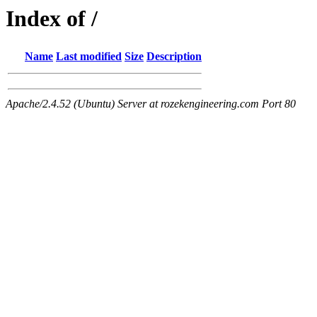
Index of /
Name
Last modified
Size
Description
Apache/2.4.52 (Ubuntu) Server at rozekengineering.com Port 80